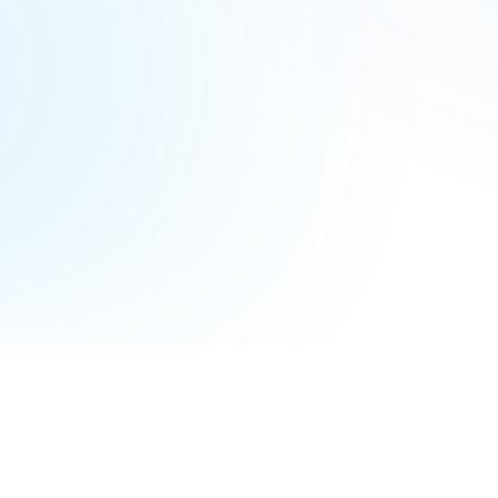
Terms of Service
Privacy Policy