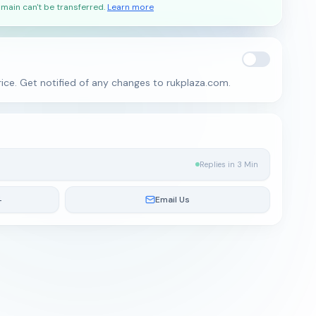
main can't be transferred.
Learn more
ice. Get notified of any changes to rukplaza.com.
Replies in 3 Min
4
Email Us