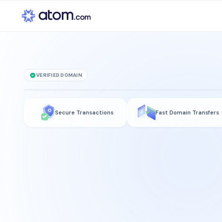
VERIFIED DOMAIN
rukplaza
.com
Secure Transactions
Fast Domain Transfers
is for sale