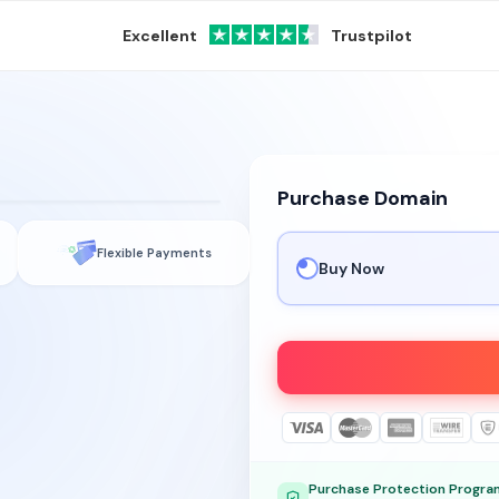
Excellent
Trustpilot
Purchase Domain
Flexible Payments
Buy Now
Purchase Protection Progra