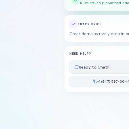
100% refund guaranteed if do
TRACK PRICE
Great domains rarely drop in pr
NEED HELP?
Ready to Chat?
+1 (847) 597-004