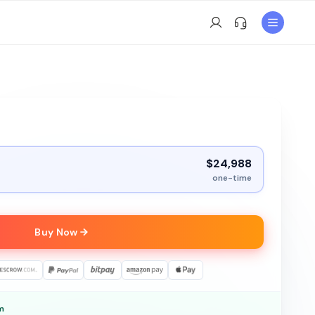
$24,988
one-time
Buy Now
m